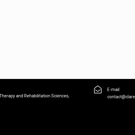

E-mail:
 Therapy and Rehabilitation Sciences,
contact@clare