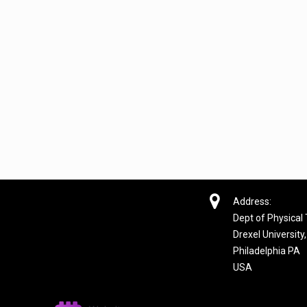

Address:
Dept of Physical
Drexel University,
Philadelphia PA
USA