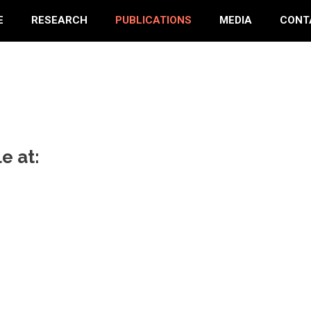
E
RESEARCH
PUBLICATIONS
MEDIA
CONT
e at: