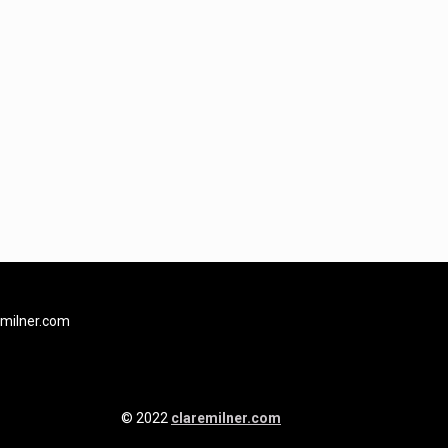
milner.com
© 2022
claremilner.com