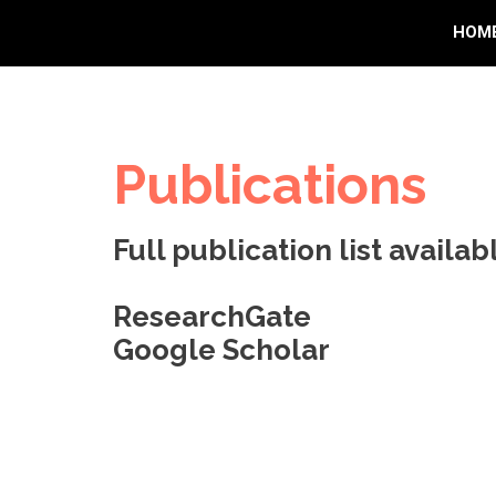
HOM
Publications
Full publication list availabl
ResearchGate
Google Scholar